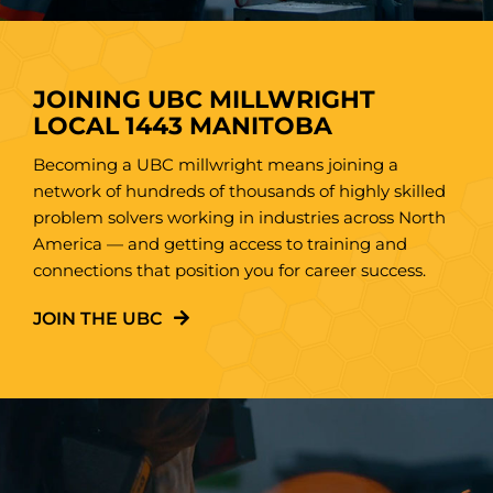
JOINING UBC MILLWRIGHT
LOCAL 1443 MANITOBA
Becoming a UBC millwright means joining a
network of hundreds of thousands of highly skilled
problem solvers working in industries across North
America — and getting access to training and
connections that position you for career success.
JOIN THE UBC