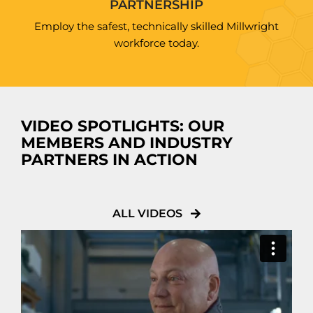
PARTNERSHIP
Employ the safest, technically skilled Millwright
workforce today.
VIDEO SPOTLIGHTS: OUR
MEMBERS AND INDUSTRY
PARTNERS IN ACTION
ALL VIDEOS