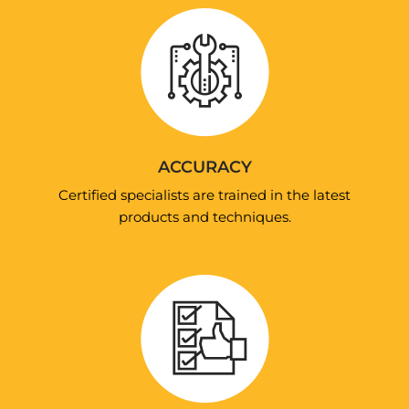
ACCURACY
Certified specialists are trained in the latest
products and techniques.