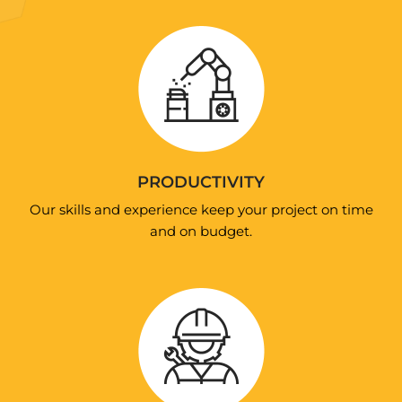
PRODUCTIVITY
Our skills and experience keep your project on time
and on budget.