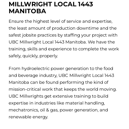
MILLWRIGHT LOCAL 1443
MANITOBA
Ensure the highest level of service and expertise,
the least amount of production downtime and the
safest jobsite practices by staffing your project with
UBC Millwright Local 1443 Manitoba. We have the
training, skills and experience to complete the work
safely, quickly, properly.
From hydroelectric power generation to the food
and beverage industry, UBC Millwright Local 1443
Manitoba can be found performing the kind of
mission-critical work that keeps the world moving.
UBC Millwrights get extensive training to build
expertise in industries like material handling,
mechatronics, oil & gas, power generation, and
renewable energy.