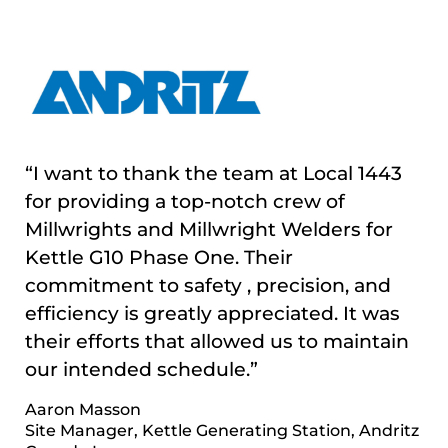
“I want to thank the team at Local 1443
for providing a top-notch crew of
“UBC Millwright Local 1443 have been
Millwrights and Millwright Welders for
able to consistently supply Servco with
Kettle G10 Phase One. Their
trained and skilled millwrights and are
commitment to safety , precision, and
always a delight to collaborate with.”
efficiency is greatly appreciated. It was
Anders Larson
their efforts that allowed us to maintain
Millwright Superintendent Manitoba Servco
our intended schedule.”
Canada
Aaron Masson
Site Manager, Kettle Generating Station, Andritz