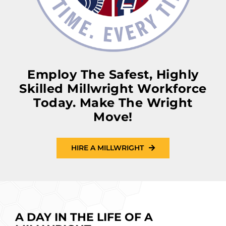
Employ The Safest, Highly
Skilled Millwright Workforce
Today. Make The Wright
Move!
HIRE A MILLWRIGHT
A DAY IN THE LIFE OF A