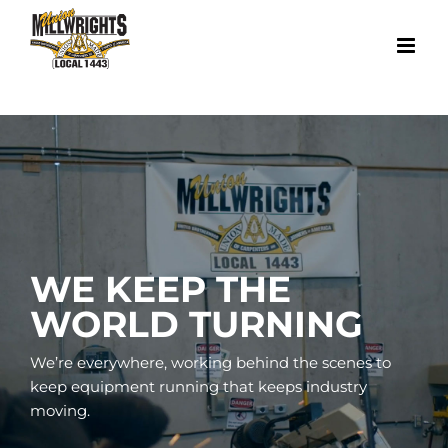
Skip
to
content
WE KEEP THE
WORLD TURNING
We’re everywhere, working behind the scenes to
keep equipment running that keeps industry
moving.