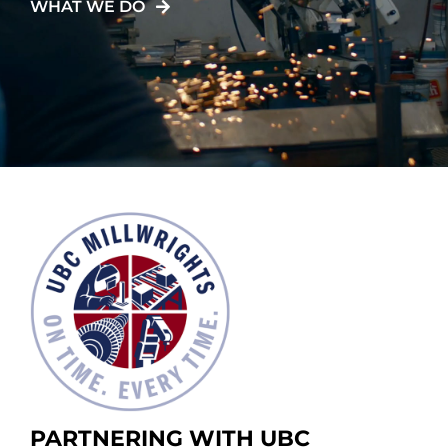
WHAT WE DO
PARTNERING WITH UBC