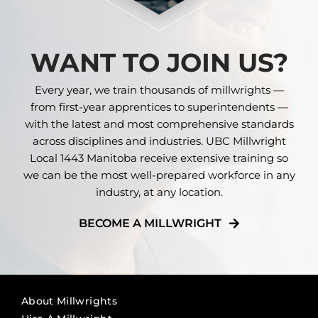
WANT TO JOIN US?
Every year, we train thousands of millwrights —
from first-year apprentices to superintendents —
with the latest and most comprehensive standards
across disciplines and industries. UBC Millwright
Local 1443 Manitoba receive extensive training so
we can be the most well-prepared workforce in any
industry, at any location.
BECOME A MILLWRIGHT
About Millwrights