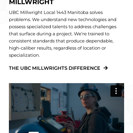
MILLWRIGHT
UBC Millwright Local 1443 Manitoba solves
problems. We understand new technologies and
possess specialized talents to address challenges
that surface during a project. We’re trained to
consistent standards that produce dependable,
high-caliber results, regardless of location or
specialization.
THE UBC MILLWRIGHTS DIFFERENCE