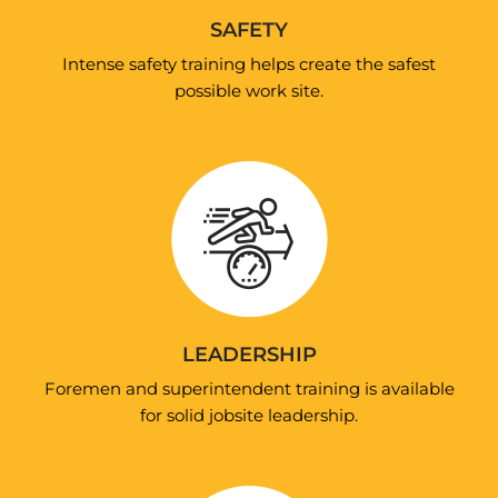
SAFETY
Intense safety training helps create the safest
possible work site.
LEADERSHIP
Foremen and superintendent training is available
for solid jobsite leadership.