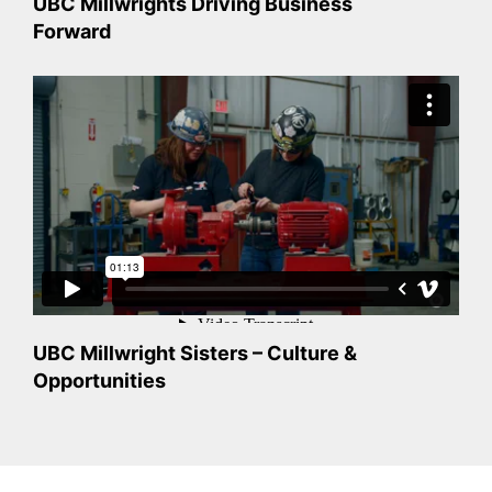
UBC Millwrights Driving Business
Forward
UBC Millwright Sisters – Culture &
Opportunities