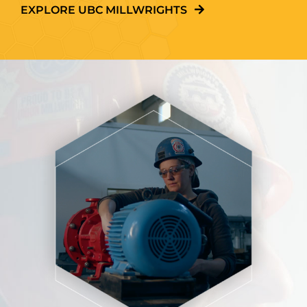
EXPLORE UBC MILLWRIGHTS