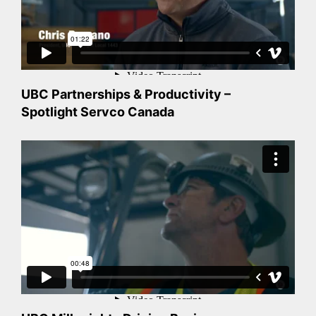
UBC Partnerships & Productivity –
Spotlight Servco Canada