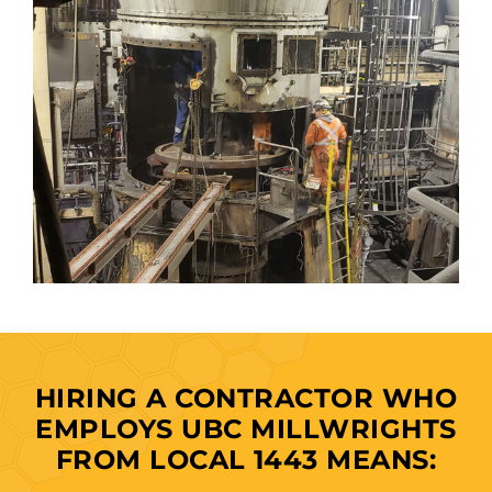
HIRING A CONTRACTOR WHO
EMPLOYS UBC MILLWRIGHTS
FROM LOCAL 1443 MEANS: