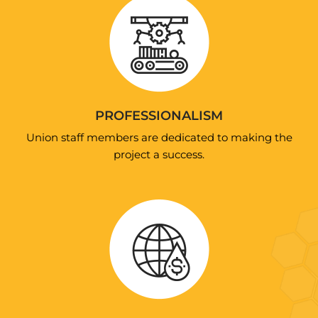
PROFESSIONALISM
Union staff members are dedicated to making the
project a success.