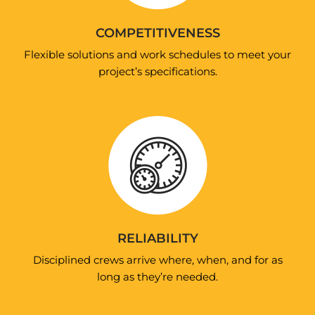
COMPETITIVENESS
Flexible solutions and work schedules to meet your
project’s specifications.
RELIABILITY
Disciplined crews arrive where, when, and for as
long as they’re needed.