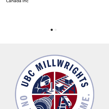
Canada Inc