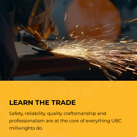
LEARN THE TRADE
Safety, reliability, quality craftsmanship and
professionalism are at the core of everything UBC
millwrights do.