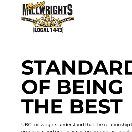
Skip
to
content
STANDAR
OF BEING
THE BEST
UBC millwrights understand that the relationship
employers and end-user customers involves a deli