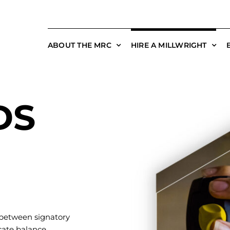
ABOUT THE MRC
HIRE A MILLWRIGHT
DS
 between signatory
cate balance.