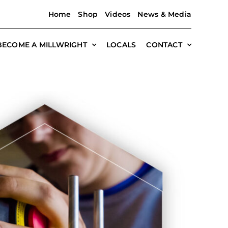
Home
Shop
Videos
News & Media
BECOME A MILLWRIGHT
LOCALS
CONTACT