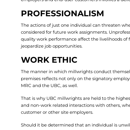
PROFESSIONALISM
The actions of just one individual can threaten wh
considered for future work assignments. Unprofess
quality work performance affect the livelihoods of 
jeopardize job opportunities.
WORK ETHIC
The manner in which millwrights conduct themsel
premises reflects not only on the signatory employe
MRC and the UBC, as well.
That is why UBC millwrights are held to the highe
and non-work related interactions with others, wh
customer or other site employers.
Should it be determined that an individual is unwil