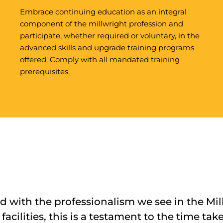
Embrace continuing education as an integral
component of the millwright profession and
participate, whether required or voluntary, in the
advanced skills and upgrade training programs
offered. Comply with all mandated training
prerequisites.
 with the professionalism we see in the Mil
facilities, this is a testament to the time tak
ws are highly productive, with few non-reco
ing a wealth of knowledge, skills, and profe
titudes of UBC millwrights that we’ve seen 
ovided us with a fantastic resource for lab
s did very well and they were very professi