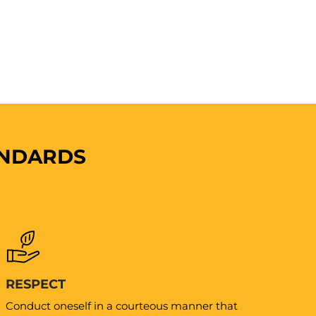
ANDARDS
RESPECT
Conduct oneself in a courteous manner that