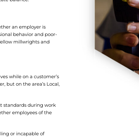
ether an employer is
ional behavior and poor-
fellow millwrights and
ves while on a customer’s
r, but on the area’s Local,
st standards during work
ether employees of the
ling or incapable of