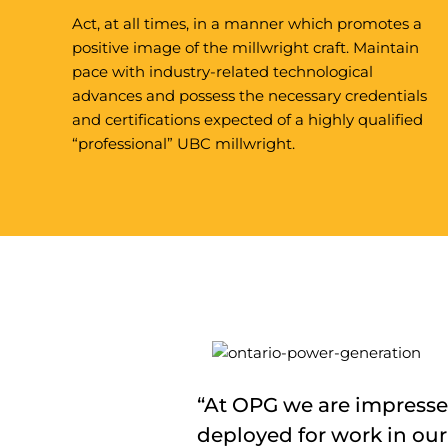
Act, at all times, in a manner which promotes a
positive image of the millwright craft. Maintain
pace with industry-related technological
advances and possess the necessary credentials
and certifications expected of a highly qualified
“professional” UBC millwright.
“At OPG we are impressed
deployed for work in our 
“The UBC millwright cre
“UBC millwright crews br
“The performance and at
“UBC millwrights have pr
“The UBC millwright crew