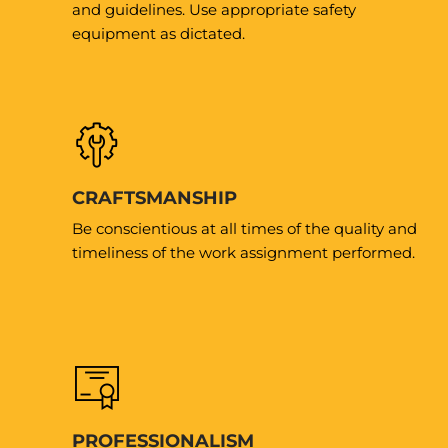
and guidelines. Use appropriate safety
equipment as dictated.
CRAFTSMANSHIP
Be conscientious at all times of the quality and
timeliness of the work assignment performed.
PROFESSIONALISM