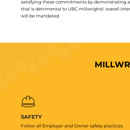
satisfying these commitments by demonstrating a 
that is detrimental to UBC millwrights’ overall inte
will be mandated.
MILLWR
SAFETY
Follow all Employer and Owner safety practices