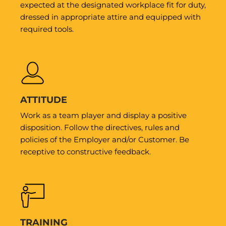
expected at the designated workplace fit for duty,
dressed in appropriate attire and equipped with
required tools.
ATTITUDE
Work as a team player and display a positive
disposition. Follow the directives, rules and
policies of the Employer and/or Customer. Be
receptive to constructive feedback.
TRAINING