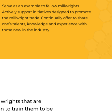
Serve as an example to fellow millwrights.
Actively support initiatives designed to promote
the millwright trade. Continually offer to share
one’s talents, knowledge and experience with
those new in the industry.
lwrights that are
en to train them to be
rdable and zero
ssionalism to the job on
throughout the entire
our and opened up all
onal. The UBC has