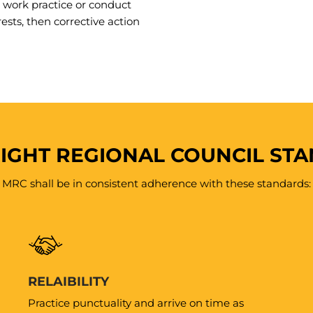
work practice or conduct
rests, then corrective action
IGHT REGIONAL COUNCIL ST
MRC shall be in consistent adherence with these standards:
RELAIBILITY
Practice punctuality and arrive on time as