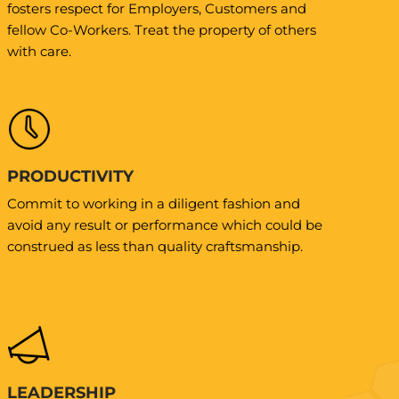
fosters respect for Employers, Customers and
fellow Co-Workers. Treat the property of others
with care.
PRODUCTIVITY
Commit to working in a diligent fashion and
avoid any result or performance which could be
construed as less than quality craftsmanship.
LEADERSHIP