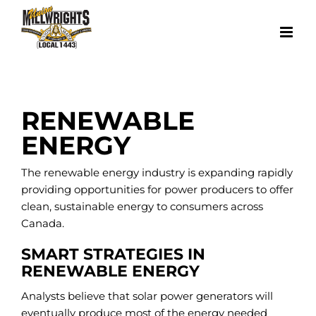
Skip
to
content
RENEWABLE
ENERGY
The renewable energy industry is expanding rapidly
providing opportunities for power producers to offer
clean, sustainable energy to consumers across
Canada.
SMART STRATEGIES IN
RENEWABLE ENERGY
Analysts believe that solar power generators will
eventually produce most of the energy needed