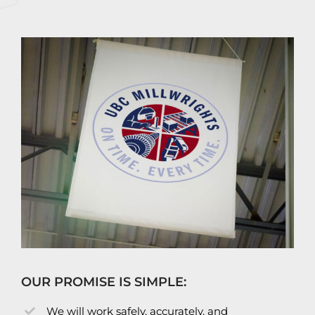
OUR PROMISE IS SIMPLE:
We will work safely, accurately, and