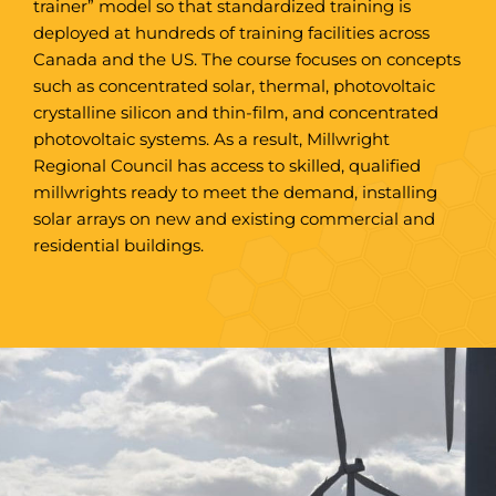
trainer” model so that standardized training is
deployed at hundreds of training facilities across
Canada and the US. The course focuses on concepts
such as concentrated solar, thermal, photovoltaic
crystalline silicon and thin-film, and concentrated
photovoltaic systems. As a result, Millwright
Regional Council has access to skilled, qualified
millwrights ready to meet the demand, installing
solar arrays on new and existing commercial and
residential buildings.