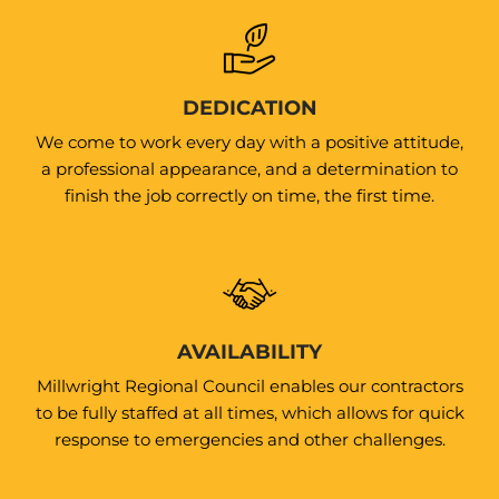
DEDICATION
We come to work every day with a positive attitude,
a professional appearance, and a determination to
finish the job correctly on time, the first time.
AVAILABILITY
Millwright Regional Council enables our contractors
to be fully staffed at all times, which allows for quick
response to emergencies and other challenges.