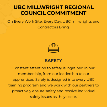
UBC MILLWRIGHT REGIONAL
COUNCIL COMMITMENT
On Every Work Site, Every Day, UBC millwrights and
Contractors Bring:
SAFETY
Constant attention to safety is ingrained in our
membership, from our leadership to our
apprentices. Safety is designed into every UBC
training program and we work with our partners to
proactively ensure safety and resolve individual
safety issues as they occur.