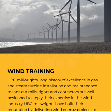
WIND TRAINING
UBC millwrights’ long history of excellence in gas
and steam turbine installation and maintenance
means our millwrights and contractors are well-
positioned to apply their expertise in the wind
industry. UBC millwrights have built their
reputation by delivering wind energy projects to