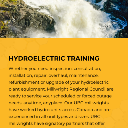
HYDROELECTRIC TRAINING
Whether you need inspection, consultation,
installation, repair, overhaul, maintenance,
refurbishment or upgrade of your hydroelectric
plant equipment, Millwright Regional Council are
ready to service your scheduled or forced outage
needs, anytime, anyplace. Our UBC millwrights
have worked hydro units across Canada and are
experienced in all unit types and sizes. UBC
millwrights have signatory partners that offer