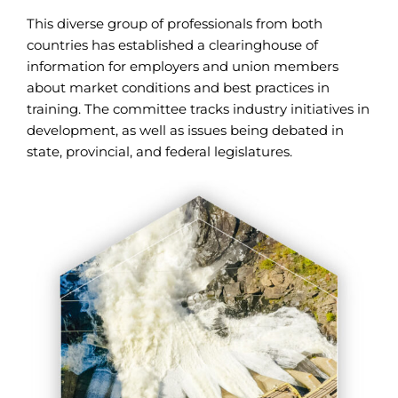
This diverse group of professionals from both
countries has established a clearinghouse of
information for employers and union members
about market conditions and best practices in
training. The committee tracks industry initiatives in
development, as well as issues being debated in
state, provincial, and federal legislatures.