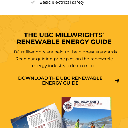
Basic electrical safety
THE UBC MILLWRIGHTS’
RENEWABLE ENERGY GUIDE
UBC millwrights are held to the highest standards.
Read our guiding principles on the renewable
energy industry to learn more.
DOWNLOAD THE UBC RENEWABLE
ENERGY GUIDE