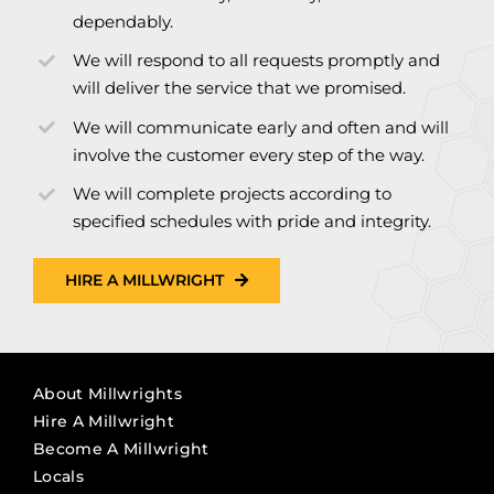
dependably.
We will respond to all requests promptly and
will deliver the service that we promised.
We will communicate early and often and will
involve the customer every step of the way.
We will complete projects according to
specified schedules with pride and integrity.
HIRE A MILLWRIGHT
About Millwrights
Hire A Millwright
Become A Millwright
Locals