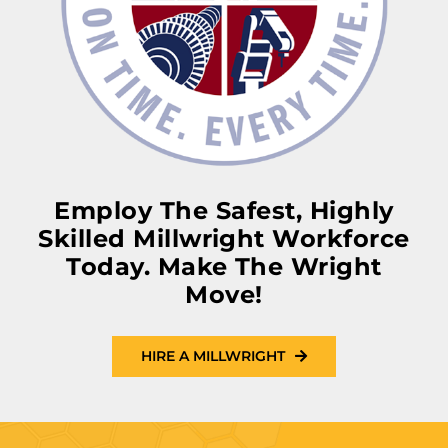
Employ The Safest, Highly
Skilled Millwright Workforce
Today. Make The Wright
Move!
HIRE A MILLWRIGHT