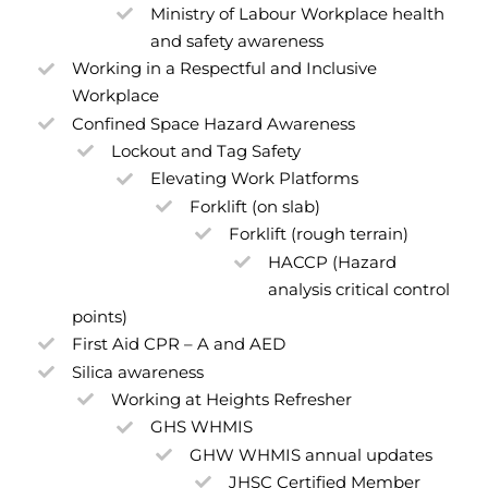
Ministry of Labour Workplace health
and safety awareness
Working in a Respectful and Inclusive
Workplace
Confined Space Hazard Awareness
Lockout and Tag Safety
Elevating Work Platforms
Forklift (on slab)
Forklift (rough terrain)
HACCP (Hazard
analysis critical control
points)
First Aid CPR – A and AED
Silica awareness
Working at Heights Refresher
GHS WHMIS
GHW WHMIS annual updates
JHSC Certified Member