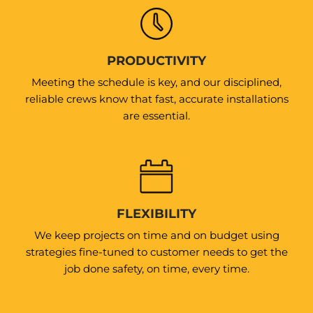
PRODUCTIVITY
Meeting the schedule is key, and our disciplined,
reliable crews know that fast, accurate installations
are essential.
FLEXIBILITY
We keep projects on time and on budget using
strategies fine-tuned to customer needs to get the
job done safety, on time, every time.