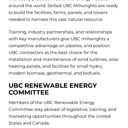
around the world. Skilled UBC Millwrights are ready
to build the facilities, farms, panels, and towers
needed to harness this vast natural resource.
Training, industry partnerships, and relationships
with key manufacturers give UBC millwrights a
competitive advantage on jobsites, and position
UBC contractors as the best choice for the
installation and maintenance of wind turbines, solar
heating panels, and facilities for small hydro,
modern biomass, geothermal, and biofuels.
UBC RENEWABLE ENERGY
COMMITTEE
Members of the UBC Renewable Energy
Committee stay abreast of legislative, training, and
marketing opportunities throughout the United
States and Canada.