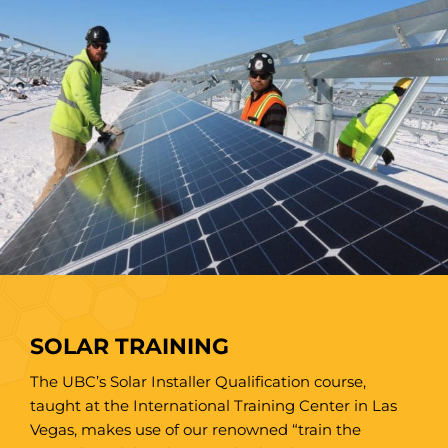
SOLAR TRAINING
The UBC’s Solar Installer Qualification course,
taught at the International Training Center in Las
Vegas, makes use of our renowned “train the