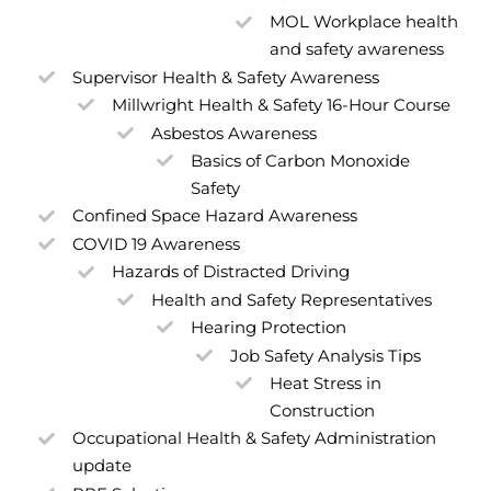
MOL Workplace health
and safety awareness
Supervisor Health & Safety Awareness
Millwright Health & Safety 16-Hour Course
Asbestos Awareness
Basics of Carbon Monoxide
Safety
Confined Space Hazard Awareness
COVID 19 Awareness
Hazards of Distracted Driving
Health and Safety Representatives
Hearing Protection
Job Safety Analysis Tips
Heat Stress in
Construction
Occupational Health & Safety Administration
update