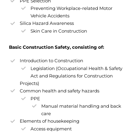
PPE Selection
Preventing Workplace-related Motor
Vehicle Accidents
Silica Hazard Awareness
Skin Care in Construction
Basic Construction Safety, consisting of:
Introduction to Construction
Legislation (Occupational Health & Safety
Act and Regulations for Construction
Projects)
Common health and safety hazards
PPE
Manual material handling and back
care
Elements of housekeeping
Access equipment