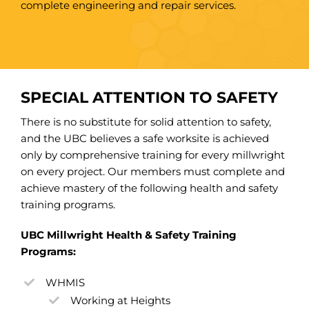
complete engineering and repair services.
SPECIAL ATTENTION TO SAFETY
There is no substitute for solid attention to safety,
and the UBC believes a safe worksite is achieved
only by comprehensive training for every millwright
on every project. Our members must complete and
achieve mastery of the following health and safety
training programs.
UBC Millwright Health & Safety Training
Programs:
WHMIS
Working at Heights