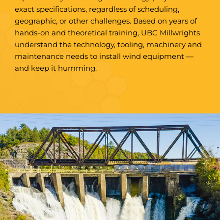
exact specifications, regardless of scheduling,
geographic, or other challenges. Based on years of
hands-on and theoretical training, UBC Millwrights
understand the technology, tooling, machinery and
maintenance needs to install wind equipment —
and keep it humming.