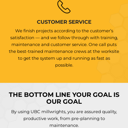
CUSTOMER SERVICE
We finish projects according to the customer’s
satisfaction — and we follow through with training,
maintenance and customer service. One call puts
the best-trained maintenance crews at the worksite
to get the system up and running as fast as
possible.
THE BOTTOM LINE YOUR GOAL IS
OUR GOAL
By using UBC millwrights, you are assured quality,
productive work, from pre-planning to
maintenance.