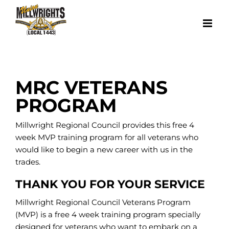
Skip
to
content
MRC VETERANS
PROGRAM
Millwright Regional Council provides this free 4
week MVP training program for all veterans who
would like to begin a new career with us in the
trades.
THANK YOU FOR YOUR SERVICE
Millwright Regional Council Veterans Program
(MVP) is a free 4 week training program specially
designed for veterans who want to embark on a