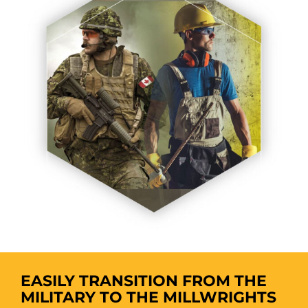
EASILY TRANSITION FROM THE
MILITARY TO THE MILLWRIGHTS