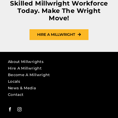
Skilled Millwright Workforce
Today. Make The Wright
Move!
HIRE A MILLWRIGHT
About Millwrights
Hire A Millwright
Become A Millwright
Locals
News & Media
Contact