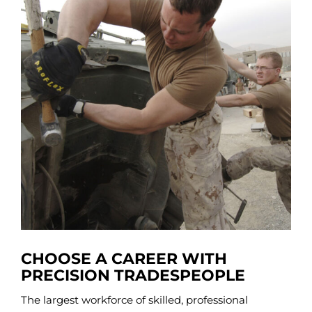
CHOOSE A CAREER WITH
PRECISION TRADESPEOPLE
The largest workforce of skilled, professional