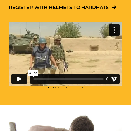
REGISTER WITH HELMETS TO HARDHATS