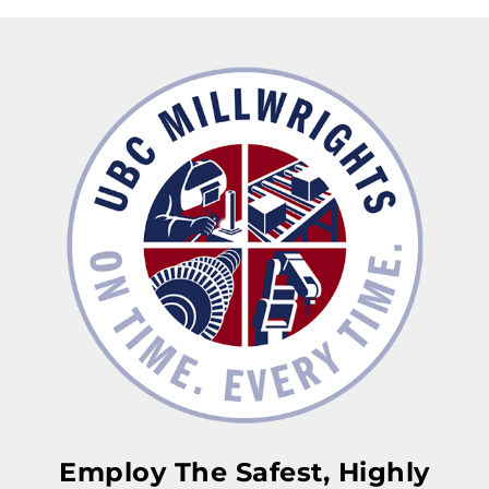
Employ The Safest, Highly