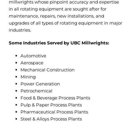
millwrights whose pinpoint accuracy and expertise
in all rotating equipment are sought after for
maintenance, repairs, new installations, and
upgrades of all types of rotating equipment in major
industries.
Some Industries Served by UBC Millwrights:
Automotive
Aerospace
Mechanical Construction
Mining
Power Generation
Petrochemical
Food & Beverage Process Plants
Pulp & Paper Process Plants
Pharmaceutical Process Plants
Steel & Alloys Process Plants