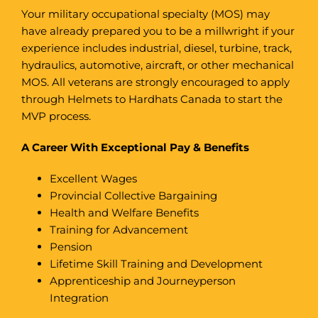
Your military occupational specialty (MOS) may
have already prepared you to be a millwright if your
experience includes industrial, diesel, turbine, track,
hydraulics, automotive, aircraft, or other mechanical
MOS. All veterans are strongly encouraged to apply
through Helmets to Hardhats Canada to start the
MVP process.
A Career With Exceptional Pay & Benefits
Excellent Wages
Provincial Collective Bargaining
Health and Welfare Benefits
Training for Advancement
Pension
Lifetime Skill Training and Development
Apprenticeship and Journeyperson
Integration