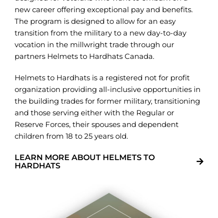
new career offering exceptional pay and benefits.
The program is designed to allow for an easy
transition from the military to a new day-to-day
vocation in the millwright trade through our
partners Helmets to Hardhats Canada.
Helmets to Hardhats is a registered not for profit
organization providing all-inclusive opportunities in
the building trades for former military, transitioning
and those serving either with the Regular or
Reserve Forces, their spouses and dependent
children from 18 to 25 years old.
LEARN MORE ABOUT HELMETS TO
HARDHATS