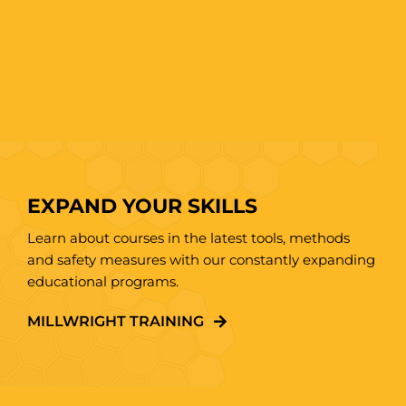
EXPAND YOUR SKILLS
Learn about courses in the latest tools, methods
and safety measures with our constantly expanding
educational programs.
MILLWRIGHT TRAINING