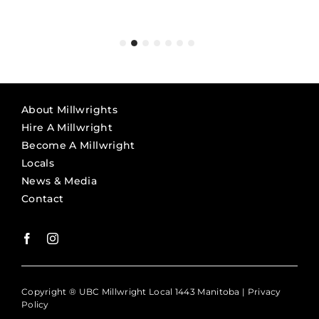
Michael F. McCormick
Chris Stevens
workmanship.”
provides millwrights is to be
President, Siemens Westinghouse Generation
Owner, Conveyor Specialties
Murray Hoggart
commended.”
Services
Site Manager Darlington, Black & McDonald
Bill Owens
SVP, Refurbishment Execution | Nuclear
Mike Arnoff
Refurbishment, Ontario Power Generation
Owner, Arnoff (Mechanical Equipment) Moving
About Millwrights
Hire A Millwright
Become A Millwright
Locals
News & Media
Contact
Copyright ® UBC Millwright Local 1443 Manitoba |
Privacy
Policy