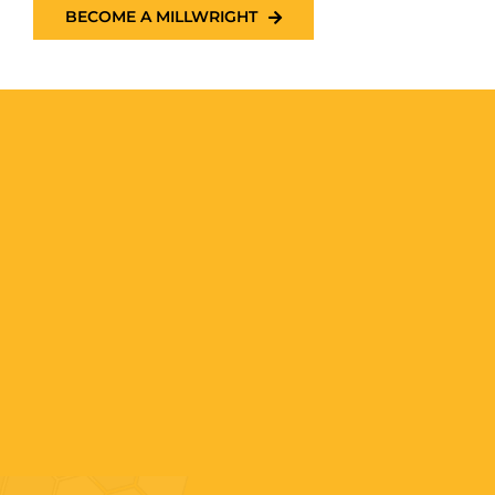
BECOME A MILLWRIGHT