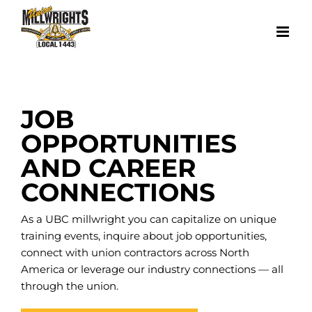
Skip
to
content
JOB
OPPORTUNITIES
AND CAREER
CONNECTIONS
As a UBC millwright you can capitalize on unique
training events, inquire about job opportunities,
connect with union contractors across North
America or leverage our industry connections — all
through the union.