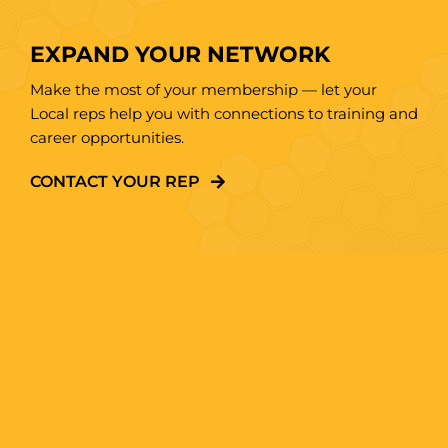
EXPAND YOUR NETWORK
Make the most of your membership — let your
Local reps help you with connections to training and
career opportunities.
CONTACT YOUR REP