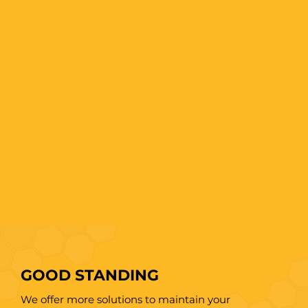
GOOD STANDING
We offer more solutions to maintain your